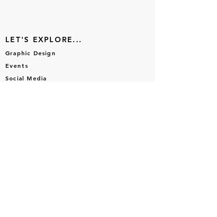
LET'S EXPLORE...
Graphic Design
Events
Social Media
Brand Design
Portfolio
LET'S CONNECT...