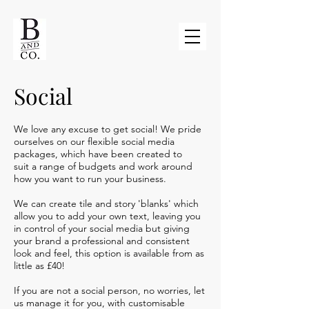
Social
We love any excuse to get social! We pride
ourselves on our flexible social media
packages, which have been created to
suit a range of budgets and work around
how you want to run your business.
We can create tile and story 'blanks' which
allow you to add your own text, leaving you
in control of your social media but giving
your brand a professional and consistent
look and feel, this option is available from as
little as £40!
If you are not a social person, no worries, let
us manage it for you, with customisable