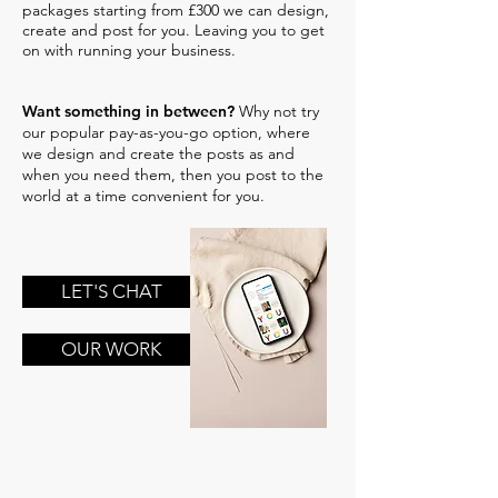
packages starting from £300 we can design,
create and post for you. Leaving you to get
on with running your business.
Want something in between?
Why not try
our popular pay-as-you-go option, where
we design and create the posts as and
when you need them, then you post to the
world at a time convenient for you.
LET'S CHAT
OUR WORK