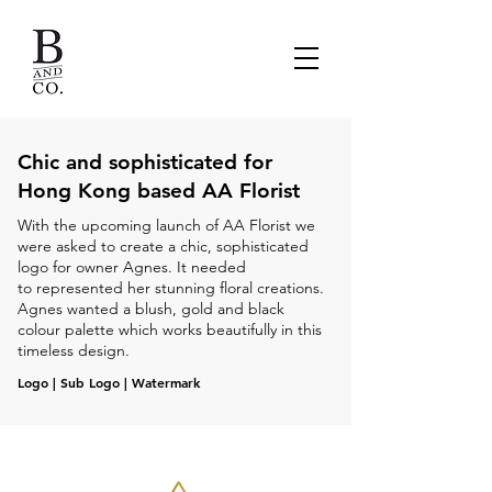
Chic and sophisticated for
Hong Kong based AA Florist
With the upcoming launch of AA Florist we
were asked to create a chic, sophisticated
logo for owner Agnes. It needed
to represented her stunning floral creations.
Agnes wanted a blush, gold and black
colour palette which works beautifully in this
timeless design.
Logo | Sub Logo | Watermark