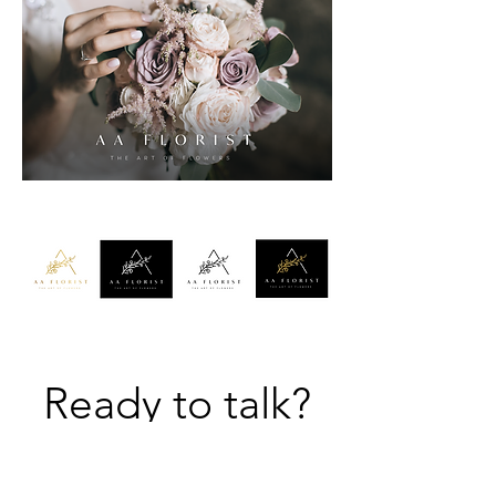
Ready to talk?
Let's do this