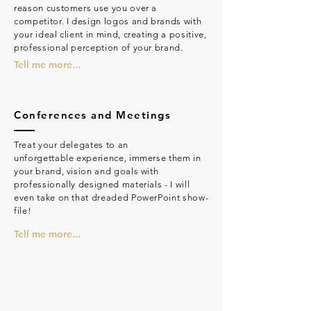
reason customers use you over a
competitor. I design logos and brands with
your ideal client in mind, creating a positive,
professional perception of your brand.
Tell me more...
Conferences and Meetings
Treat your delegates to an
unforgettable experience, immerse them in
your brand, vision and goals with
professionally designed materials - I will
even take on that dreaded PowerPoint show-
file!
Tell me more...