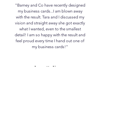
"Barney and Co have recently designed
my business cards...I am blown away
with the result. Tara and I discussed my
vision and straight away she got exactly
what I wanted, even to the smallest
detail! I am so happy with the result and
feel proud every time I hand out one of
my business cards!"
Jeanette Young
The Beauty Hut
Let’s Engage