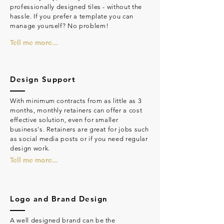
professionally designed tiles - without the
hassle. If you prefer a template you can
manage yourself? No problem!
Tell me more...
Design Support
With minimum contracts from as little as 3
months, monthly retainers can offer a cost
effective solution, even for smaller
business's. Retainers are great for jobs such
as social media posts or if you need regular
design work.
Tell me more...
Logo and Brand Design
A well designed brand can be the