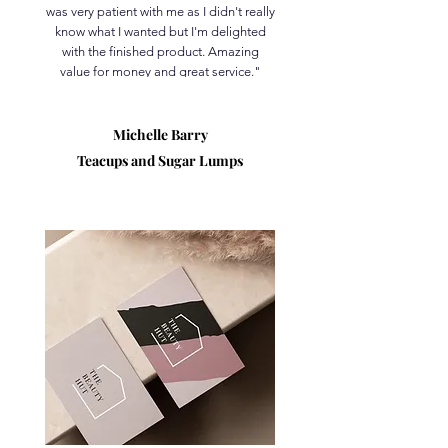
was very patient with me as I didn't really
know what I wanted but I'm delighted
with the finished product. Amazing
value for money and great service."
Michelle Barry
Teacups and Sugar Lumps