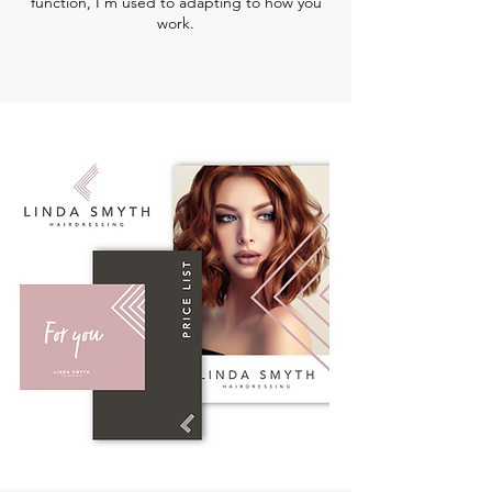
function, I'm used to adapting to how you
work.