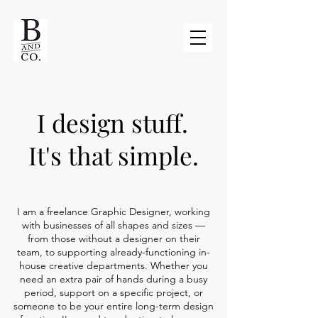
I design stuff.
It's that simple.
I am a freelance Graphic Designer, working
with businesses of all shapes and sizes —
from those without a designer on their
team, to supporting already-functioning in-
house creative departments. Whether you
need an extra pair of hands during a busy
period, support on a specific project, or
someone to be your entire long-term design