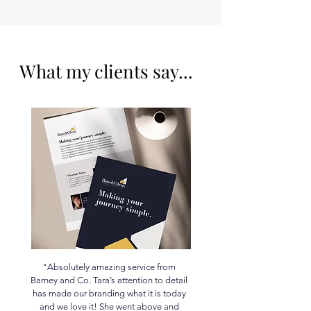
What my clients say...
"Absolutely amazing service from
Barney and Co. Tara’s attention to detail
has made our branding what it is today
and we love it! She went above and