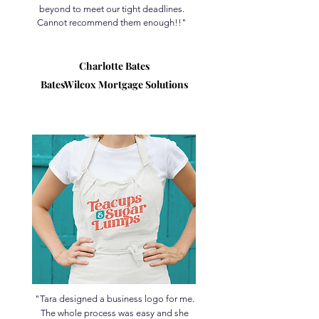
beyond to meet our tight deadlines.
Cannot recommend them enough!!"
Charlotte Bates
BatesWilcox Mortgage Solutions
"Tara designed a business logo for me.
The whole process was easy and she