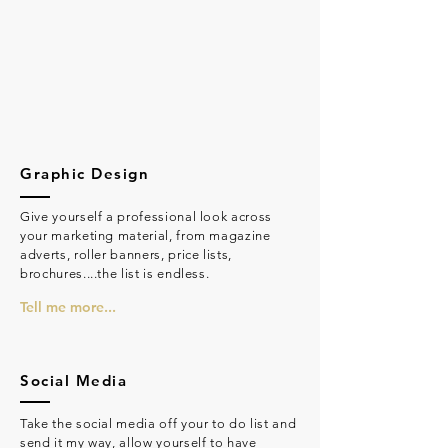
Graphic Design
Give yourself a professional look across
your marketing material, from magazine
adverts, roller banners, price lists,
brochures....the list is endless.
Tell me more...
Social Media
Take the social media off your to do list and
send it my way, allow yourself to have